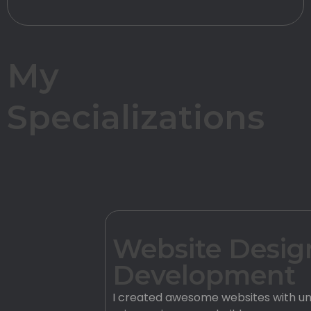
My
Specializations
Website Desig
Development
I created awesome websites with un