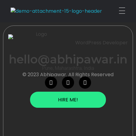
Personal
WordPress Developer
hello@abhipawar.in
Pune, Maharashtra, India
© 2023 Abhipawar. All Rights Reserved
HIRE ME!