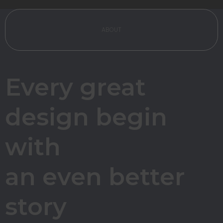
ABOUT
Every great
design begin
with
an even
better
story