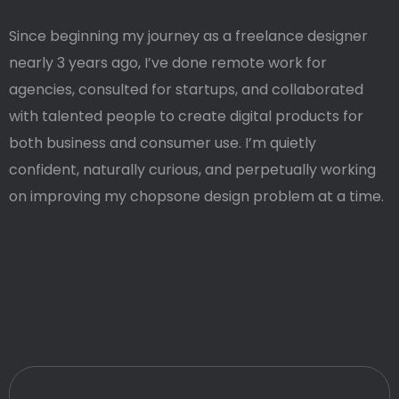
Since beginning my journey as a freelance designer
nearly 3 years ago, I’ve done remote work for
agencies, consulted for startups, and collaborated
with talented people to create digital products for
both business and consumer use. I’m quietly
confident, naturally curious, and perpetually working
on improving my chopsone design problem at a time.