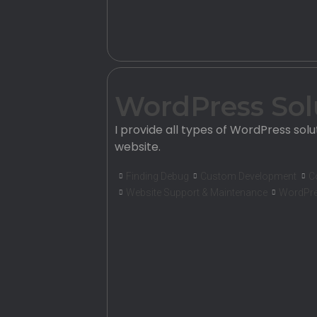
WordPress Sol
I provide all types of WordPress solu
website.
Finding Debug
Custom Development
C
Website Support & Maintenance
WordPre