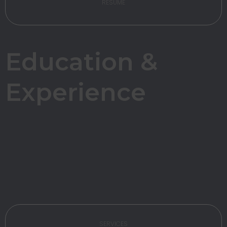
RESUME
Education &
Experience
SERVICES