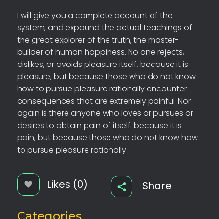
I will give you a complete account of the
system, and expound the actual teachings of
the great explorer of the truth, the master-
builder of human happiness. No one rejects,
dislikes, or avoids pleasure itself, because it is
pleasure, but because those who do not know
how to pursue pleasure rationally encounter
consequences that are extremely painful. Nor
again is there anyone who loves or pursues or
desires to obtain pain of itself, because it is
pain, but because those who do not know how
to pursue pleasure rationally
Likes (0)
Share
Categories