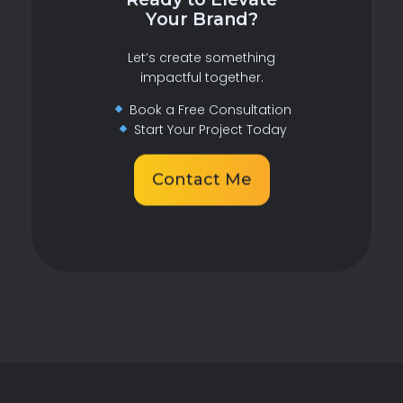
Your Brand?
Let’s create something
impactful together.
Book a Free Consultation
Start Your Project Today
Contact Me