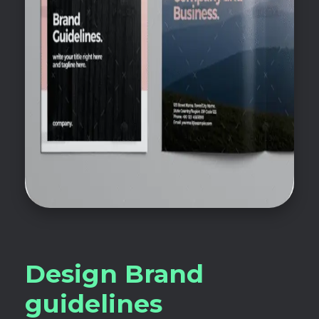
Design Brand
guidelines