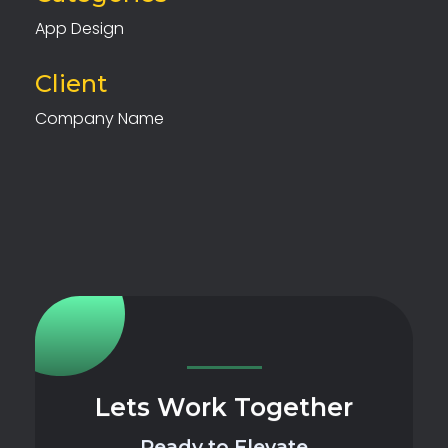
App Design
Client
Company Name
Lets Work Together
Ready to Elevate