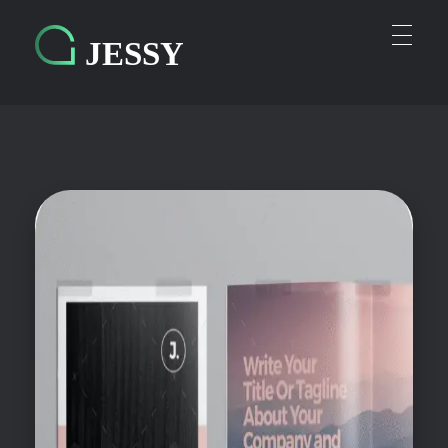
Personal