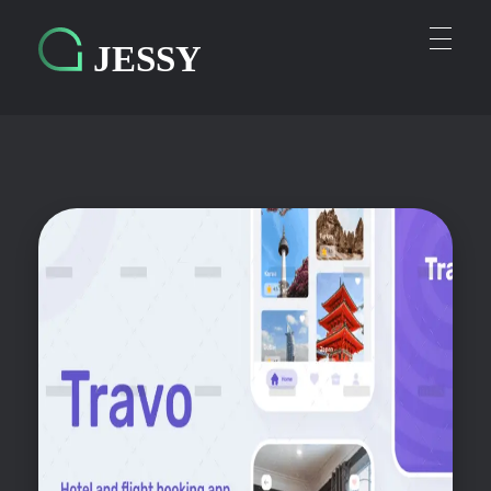
Personal