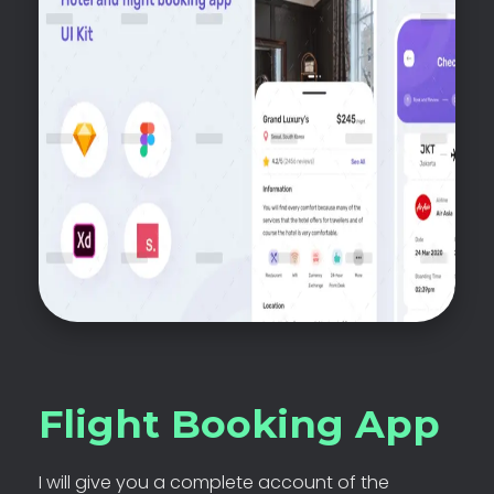
Flight Booking App
I will give you a complete account of the