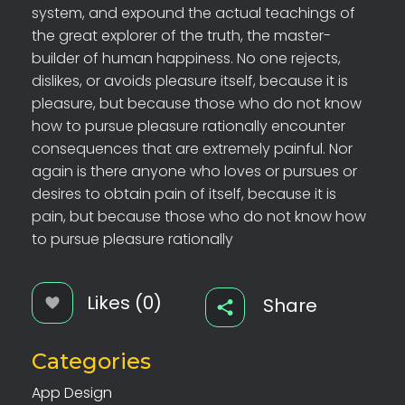
system, and expound the actual teachings of
the great explorer of the truth, the master-
builder of human happiness. No one rejects,
dislikes, or avoids pleasure itself, because it is
pleasure, but because those who do not know
how to pursue pleasure rationally encounter
consequences that are extremely painful. Nor
again is there anyone who loves or pursues or
desires to obtain pain of itself, because it is
pain, but because those who do not know how
to pursue pleasure rationally
Likes (0)
Share
Categories
App Design