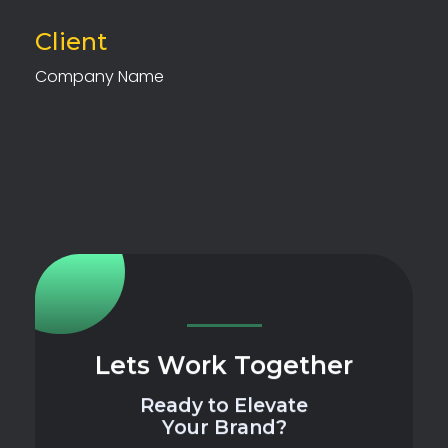
Client
Company Name
Lets Work Together
Ready to Elevate
Your Brand?