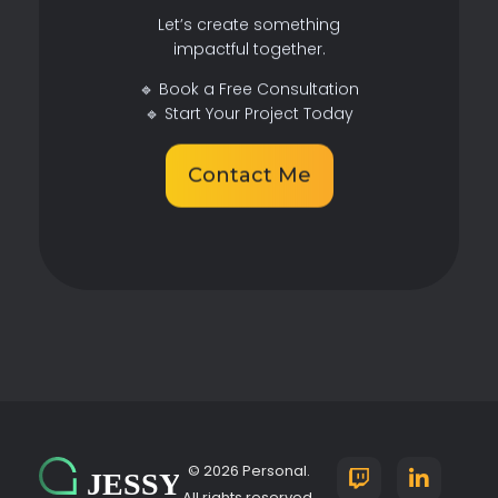
Let’s create something
impactful together.
🔹 Book a Free Consultation
🔹 Start Your Project Today
Contact Me
© 2026 Personal.
All rights reserved.